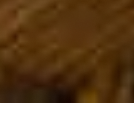
OUR FAVORITES