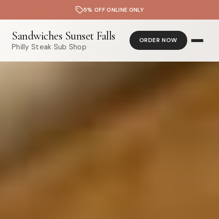
5% OFF ONLINE ONLY
Sandwiches Sunset Falls
ORDER NOW
Philly Steak Sub Shop