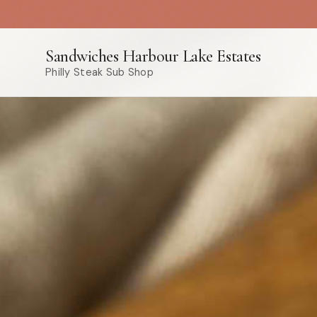
Sandwiches Harbour Lake Estates
Philly Steak Sub Shop