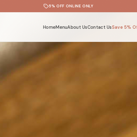
5% OFF ONLINE ONLY
Home
Menu
About Us
Contact Us
Save 5% O