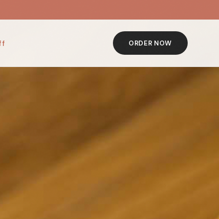
ff
ORDER NOW